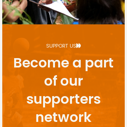
SUPPORT US
Become a part
of our
supporters
network