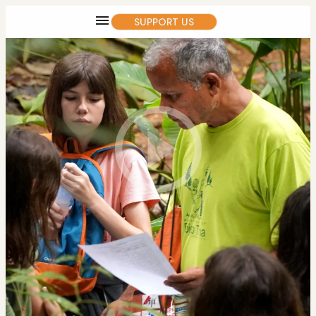
SUPPORT US
SOON