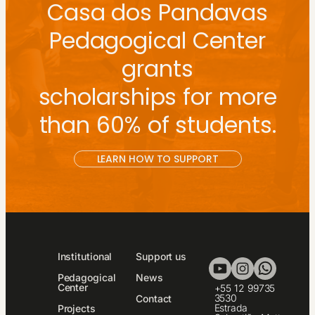
Casa dos Pandavas
Pedagogical Center
grants
scholarships for more
than 60% of students.
LEARN HOW TO SUPPORT
Institutional
Support us
Pedagogical
News
Center
+55 12 99735
3530
Contact
Estrada
Projects